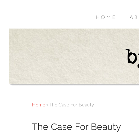
HOME
AB
Home
»
The Case For Beauty
The Case For Beauty