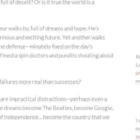
full of deceit? Or is it true the world is a
eur walks by, full of dreams and hope. He’s
rmous and exciting future. Yet another walks
he defense—minutely fixed on the day’s
f media spin doctors and pundits shouting about
Re
L
p
m
 failures more real than successes?
y are impractical distractions—perhaps even a
ive dreams become The Beatles, become Google,
 of Independence… become the country that we
I 
m
s