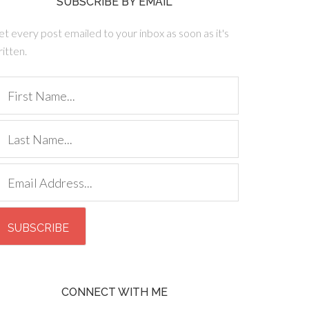
SUBSCRIBE BY EMAIL
t every post emailed to your inbox as soon as it's
itten.
CONNECT WITH ME