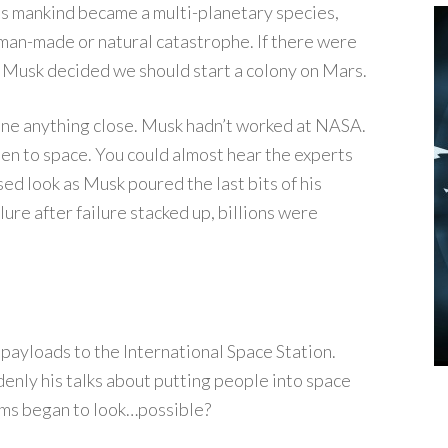
ss mankind became a multi-planetary species,
 man-made or natural catastrophe. If there were
it: Musk decided we should start a colony on Mars.
done anything close. Musk hadn’t worked at NASA.
een to space. You could almost hear the experts
ed look as Musk poured the last bits of his
ilure after failure stacked up, billions were
payloads to the International Space Station.
nly his talks about putting people into space
ams began to look…possible?