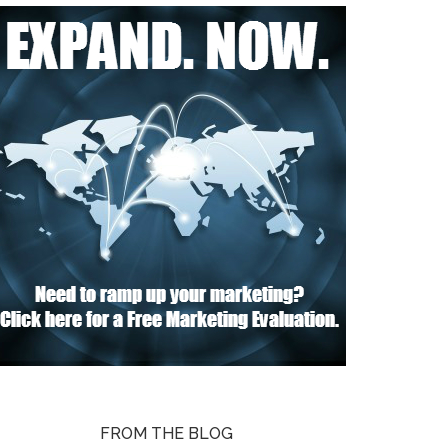
FROM THE BLOG