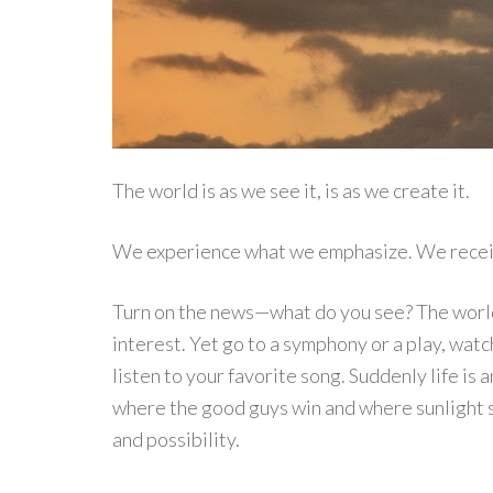
The world is as we see it, is as we create it.
We experience what we emphasize. We recei
Turn on the news—what do you see? The world is
interest. Yet go to a symphony or a play, wat
listen to your favorite song. Suddenly life i
where the good guys win and where sunlight 
and possibility.