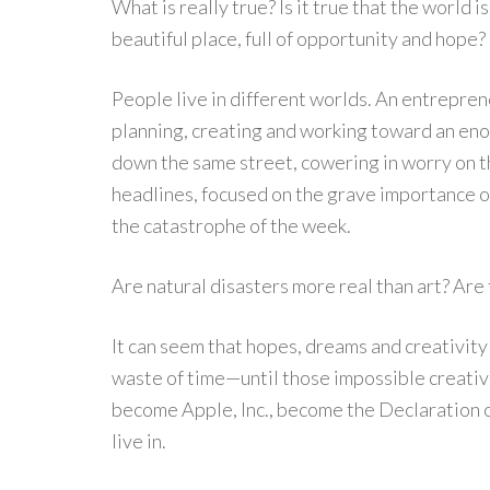
What is really true? Is it true that the world is 
beautiful place, full of opportunity and hope?
People live in different worlds. An entrepren
planning, creating and working toward an eno
down the same street, cowering in worry on t
headlines, focused on the grave importance o
the catastrophe of the week.
Are natural disasters more real than art? Are
It can seem that hopes, dreams and creativit
waste of time—until those impossible creat
become Apple, Inc., become the Declaration
live in.