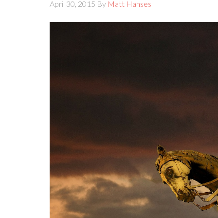
April 30, 2015
By
Matt Hanses