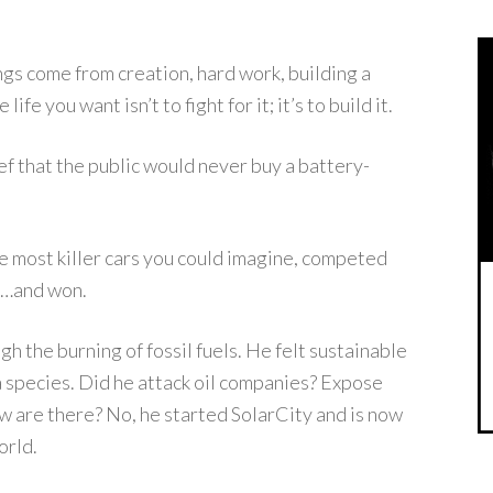
gs come from creation, hard work, building a
fe you want isn’t to fight for it; it’s to build it.
f that the public would never buy a battery-
he most killer cars you could imagine, competed
rf…and won.
h the burning of fossil fuels. He felt sustainable
a species. Did he attack oil companies? Expose
now are there? No, he started SolarCity and is now
orld.