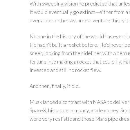
With sweeping vision he predicted that unle
it would eventually go extinct—either from a
ever a pie-in-the-sky, unreal venture this is 
No one in the history of the world has ever 
He hadn’t built a rocket before. He’d never b
sneer, looking from the sidelines with a bemus
fortune into making a rocket that could fly. Fa
invested and still no rocket flew.
And then, finally, it did.
Musk landed a contract with NASA to deliver 
SpaceX, his space company, made money. Sudde
were very realistic and those Mars pipe dre