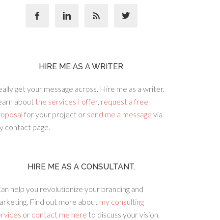




HIRE ME AS A WRITER.
ally get your message across. Hire me as a writer.
earn about
the services I offer
,
request a free
roposal
for your project or
send me a message
via
y contact page.
HIRE ME AS A CONSULTANT.
can help you revolutionize your branding and
arketing. Find out more about
my consulting
ervices
or
contact me here
to discuss your vision.