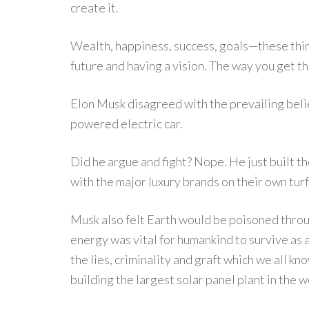
create it.
Wealth, happiness, success, goals—these thin
future and having a vision. The way you get the li
Elon Musk disagreed with the prevailing belie
powered electric car.
Did he argue and fight? Nope. He just built t
with the major luxury brands on their own tu
Musk also felt Earth would be poisoned throug
energy was vital for humankind to survive as 
the lies, criminality and graft which we all k
building the largest solar panel plant in the w