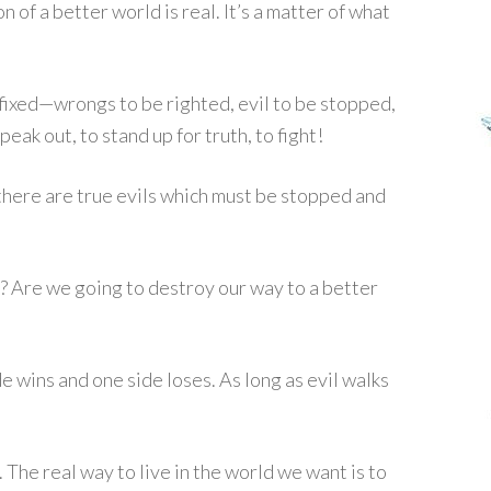
n of a better world is real. It’s a matter of what
fixed—wrongs to be righted, evil to be stopped,
peak out, to stand up for truth, to fight!
there are true evils which must be stopped and
s? Are we going to destroy our way to a better
de wins and one side loses. As long as evil walks
. The real way to live in the world we want is to