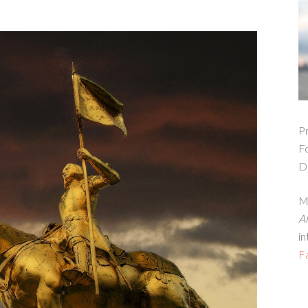
Pr
F
D
Ma
A
in
F