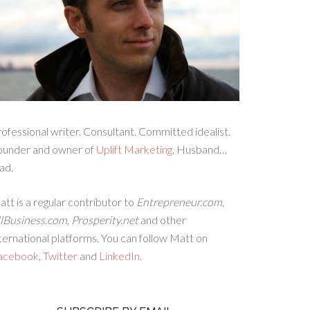
ofessional writer. Consultant. Committed idealist.
ounder and owner of
Uplift Marketing
. Husband…
ad.
tt is a regular contributor to
Entrepreneur.com
,
llBusiness.com
,
Prosperity.net
and other
ternational platforms. You can follow Matt on
acebook
,
Twitter
and
LinkedIn
.