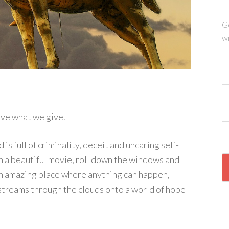
Ge
wr
ve what we give.
 full of criminality, deceit and uncaring self-
ch a beautiful movie, roll down the windows and
s an amazing place where anything can happen,
streams through the clouds onto a world of hope