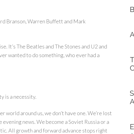
B
chard Branson, Warren Buffett and Mark
A
ise. It’s The Beatles and The Stones and U2 and
ever wanted to do something, who ever had a
T
C
S
ty is a necessity.
A
ter world around us, we don’t have one. We’re lost
 the evening news. We become a Soviet Russia or a
E
ic. All growth and forward advance stops right