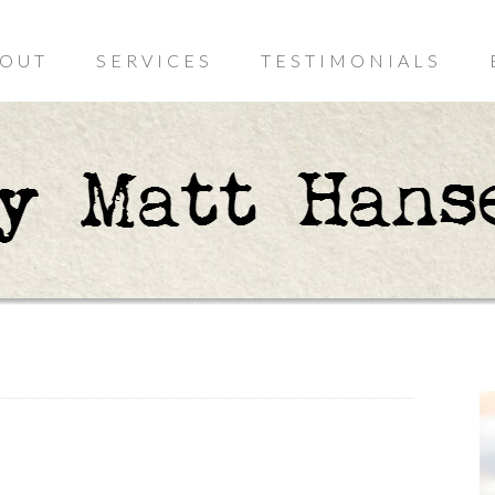
OUT
SERVICES
TESTIMONIALS