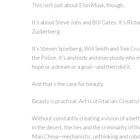
This isn’t just about Elon Musk, though.
It’s about Steve Jobs and Bill Gates. It’s Ri
Zuckerberg.
It’s Steven Spielberg, Will Smith and Tom Cru
the Police. It’s anybody and everybody who 
hope or a dream or a goal—and then did it.
And that’s the case for beauty.
Beauty is practical. Art is utilitarian. Creativi
Without constantly creating a vision of a bet
in the deceit, the lies and the criminality of
Mao China—mechanistic, unthinking and robot