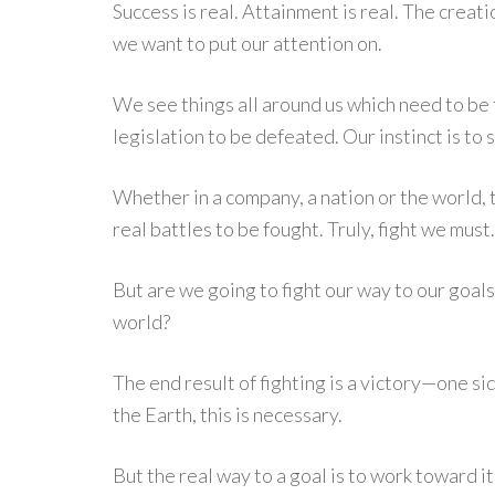
Success is real. Attainment is real. The creatio
we want to put our attention on.
We see things all around us which need to be 
legislation to be defeated. Our instinct is to s
Whether in a company, a nation or the world, 
real battles to be fought. Truly, fight we must.
But are we going to fight our way to our goal
world?
The end result of fighting is a victory—one si
the Earth, this is necessary.
But the real way to a goal is to work toward it