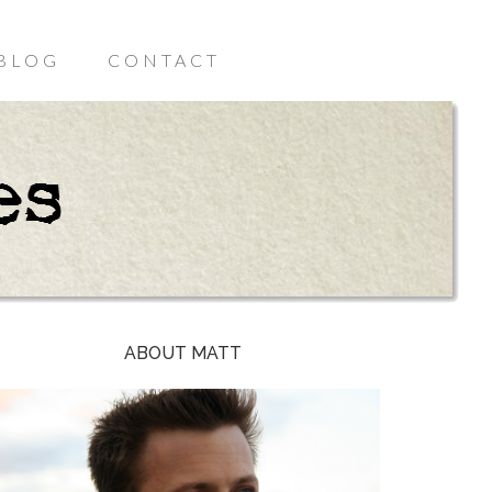
BLOG
CONTACT
ABOUT MATT