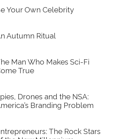
e Your Own Celebrity
n Autumn Ritual
he Man Who Makes Sci-Fi
ome True
pies, Drones and the NSA:
merica’s Branding Problem
ntrepreneurs: The Rock Stars