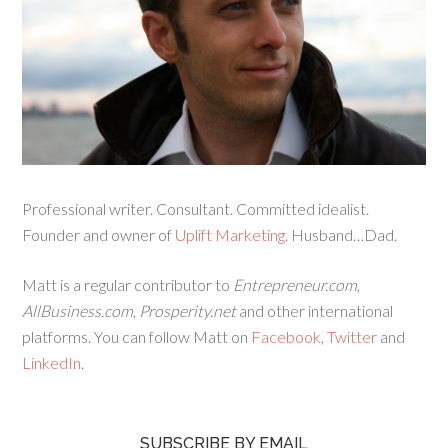
Professional writer. Consultant. Committed idealist.
Founder and owner of
Uplift Marketing
. Husband…Dad.
Matt is a regular contributor to
Entrepreneur.com
,
AllBusiness.com
,
Prosperity.net
and other international
platforms. You can follow Matt on
Facebook
,
Twitter
and
LinkedIn
.
SUBSCRIBE BY EMAIL