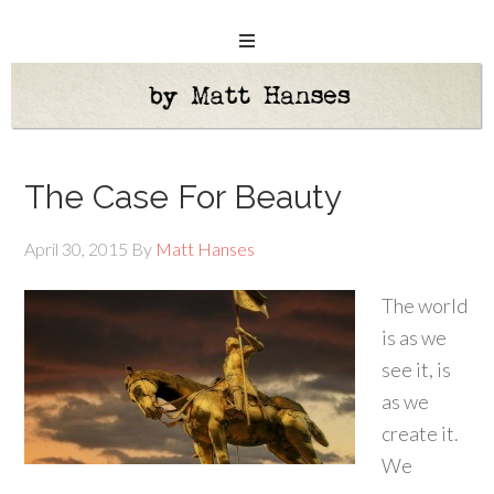
The Case For Beauty
April 30, 2015
By
Matt Hanses
The world
is as we
see it, is
as we
create it.
We