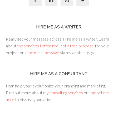
HIRE ME AS A WRITER.
Really get your message across. Hire me as a writer. Learn
about
the services I offer
,
request a free proposal
for your
project or
send me a message
via my contact page.
HIRE ME AS A CONSULTANT.
I can help you revolutionize your branding and marketing.
Find out more about
my consulting services
or
contact me
here
to discuss your vision.