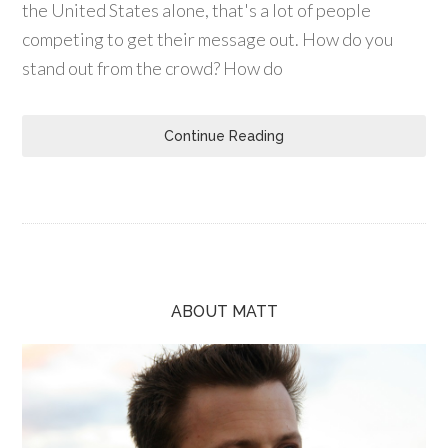
the United States alone, that's a lot of people
competing to get their message out. How do you
stand out from the crowd? How do
Continue Reading
ABOUT MATT