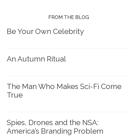
FROM THE BLOG
Be Your Own Celebrity
An Autumn Ritual
The Man Who Makes Sci-Fi Come
True
Spies, Drones and the NSA:
America’s Branding Problem