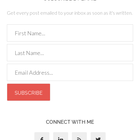
Get every post emailed to your inbox as soon as it's written.
CONNECT WITH ME



