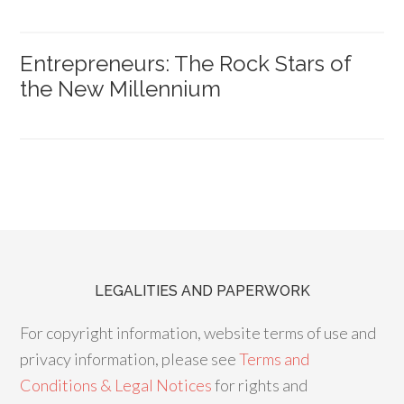
Entrepreneurs: The Rock Stars of
the New Millennium
LEGALITIES AND PAPERWORK
For copyright information, website terms of use and
privacy information, please see
Terms and
Conditions & Legal Notices
for rights and