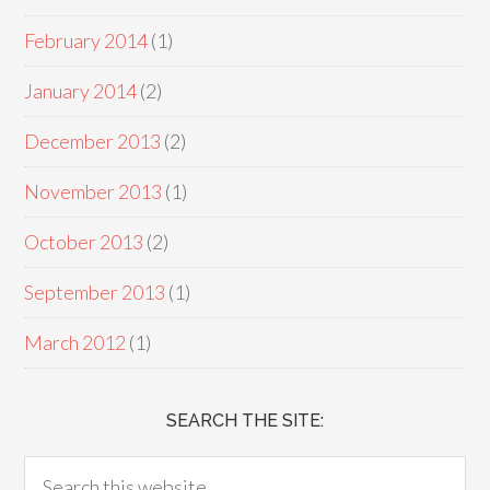
February 2014
(1)
January 2014
(2)
December 2013
(2)
November 2013
(1)
October 2013
(2)
September 2013
(1)
March 2012
(1)
SEARCH THE SITE: