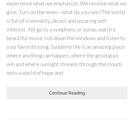
experience what we emphasize. We receive what we
give. Turn on the news—what do you see? The world
is full of criminality, deceit and uncaring self-
interest. Yet go to a symphony or a play, watch a
beautiful movie, roll down the windows and listen to
your favorite song. Suddenly life is an amazing place
where anything can happen, where the good guys
win and where sunlight streams through the clouds
onto a world of hope and
Continue Reading