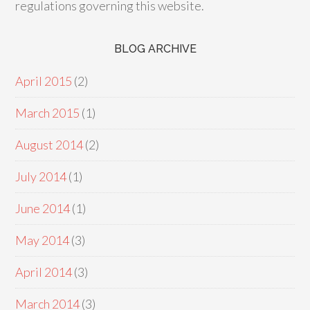
regulations governing this website.
BLOG ARCHIVE
April 2015
(2)
March 2015
(1)
August 2014
(2)
July 2014
(1)
June 2014
(1)
May 2014
(3)
April 2014
(3)
March 2014
(3)