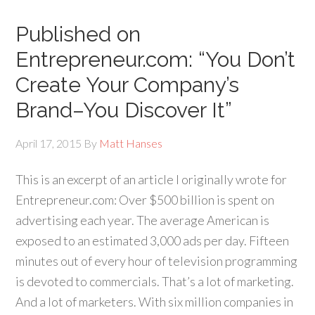
Published on
Entrepreneur.com: “You Don’t
Create Your Company’s
Brand–You Discover It”
April 17, 2015
By
Matt Hanses
This is an excerpt of an article I originally wrote for
Entrepreneur.com: Over $500 billion is spent on
advertising each year. The average American is
exposed to an estimated 3,000 ads per day. Fifteen
minutes out of every hour of television programming
is devoted to commercials. That’s a lot of marketing.
And a lot of marketers. With six million companies in