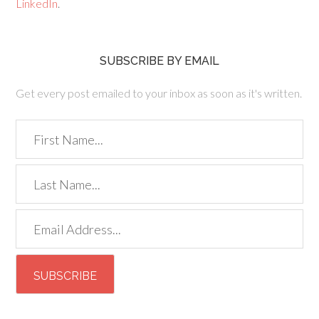
LinkedIn
.
SUBSCRIBE BY EMAIL
Get every post emailed to your inbox as soon as it's written.