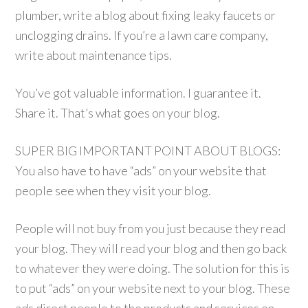
plumber, write a blog about fixing leaky faucets or
unclogging drains. If you’re a lawn care company,
write about maintenance tips.
You’ve got valuable information. I guarantee it.
Share it. That’s what goes on your blog.
SUPER BIG IMPORTANT POINT ABOUT BLOGS:
You also have to have “ads” on your website that
people see when they visit your blog.
People will not buy from you just because they read
your blog. They will read your blog and then go back
to whatever they were doing. The solution for this is
to put “ads” on your website next to your blog. These