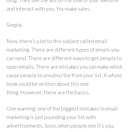
blog. They see the ads on the side of your website
and interact with you. You make sales.
Simple.
Now, there’s a lot to this subject called email
marketing. There are different types of emails you
can send. There are different ways to get people to
open emails. There are mistakes you can make which
cause people to unsubscribe from your list. A whole
book could be written about this one
thing. However, these are the basics.
One warning: one of the biggest mistakes in email
marketing is just pounding your list with
advertisements. Soon, when people see it’s you,