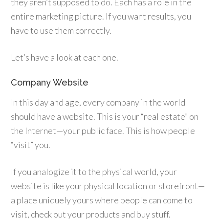
they aren’t supposed to do. Each has a role in the
entire marketing picture. If you want results, you
have to use them correctly.
Let’s have a look at each one.
Company Website
In this day and age, every company in the world
should have a website. This is your “real estate” on
the Internet—your public face. This is how people
“visit” you.
If you analogize it to the physical world, your
website is like your physical location or storefront—
a place uniquely yours where people can come to
visit, check out your products and buy stuff.