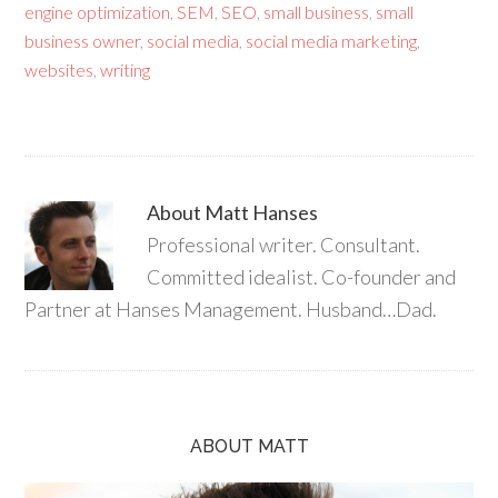
engine optimization
,
SEM
,
SEO
,
small business
,
small
business owner
,
social media
,
social media marketing
,
websites
,
writing
About
Matt Hanses
Professional writer. Consultant.
Committed idealist. Co-founder and
Partner at Hanses Management. Husband…Dad.
ABOUT MATT