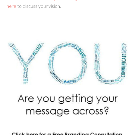
here
to discuss your vision.