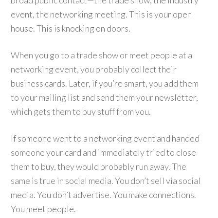
broad public contact—the trade show, the industry
event, the networking meeting. This is your open
house. This is knocking on doors.
When you go to a trade show or meet people at a
networking event, you probably collect their
business cards. Later, if you’re smart, you add them
to your mailing list and send them your newsletter,
which gets them to buy stuff from you.
If someone went to a networking event and handed
someone your card and immediately tried to close
them to buy, they would probably run away. The
same is true in social media. You don’t sell via social
media. You don’t advertise. You make connections.
You meet people.