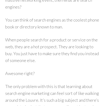
massive networking event, then what are search
engines?
You can think of search engines as the coolest phone
book or directory known to man.
When people search for a product or service on the
web, they are a hot prospect. They are looking to
buy. You just have to make sure they find you instead
of someone else.
Awesome right?
The only problem with this is that learning about
search engine marketing can feel sort of like walking
around the Louvre. It’s such a big subject and there’s