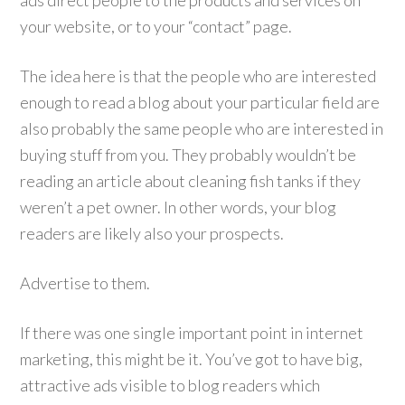
ads direct people to the products and services on
your website, or to your “contact” page.
The idea here is that the people who are interested
enough to read a blog about your particular field are
also probably the same people who are interested in
buying stuff from you. They probably wouldn’t be
reading an article about cleaning fish tanks if they
weren’t a pet owner. In other words, your blog
readers are likely also your prospects.
Advertise to them.
If there was one single important point in internet
marketing, this might be it. You’ve got to have big,
attractive ads visible to blog readers which