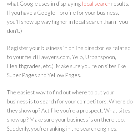
what Google uses in displaying
local search
results.
If you have a Google+ profile for your business,
you’ll show up way higher in local search than if you
don’t.)
Register your business in online directories related
to your field (Lawyers.com, Yelp, Urbanspoon,
Healthgrades, etc.). Make sure you’re on sites like
Super Pages and Yellow Pages.
The easiest way to find out where to put your
business is to search for your competitors. Where do
they show up? Act like you’re a prospect. What sites
show up? Make sure your business is on there too.
Suddenly, you’re ranking in the search engines.