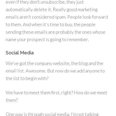
even if they don’t unsubscribe, they just
automatically delete it. Really good marketing
emails aren’t considered spam. People look forward
to them. And when it’s time to buy, the people
sending these emails are probably the ones whose
name your prospect is going to remember.
Social Media
We’ve got the company website, the blog and the
email list. Awesome. But now do we add anyone to
the list to begin with?
We have to meet them first, right? How do we meet
them?
One way is through social media. I’m not talking