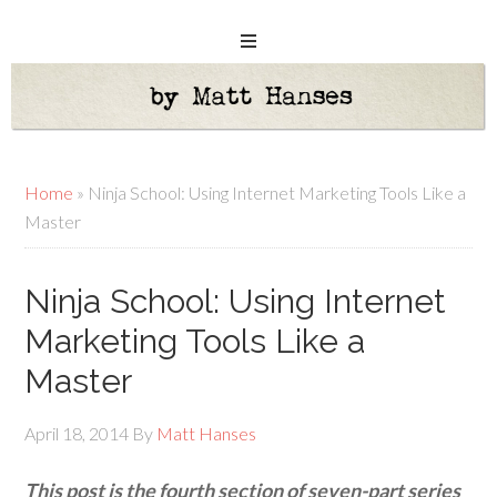
Home
»
Ninja School: Using Internet Marketing Tools Like a
Master
Ninja School: Using Internet
Marketing Tools Like a
Master
April 18, 2014
By
Matt Hanses
This post is the fourth section of seven-part series