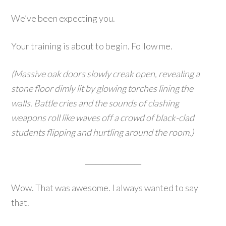
We’ve been expecting you.
Your training is about to begin. Follow me.
(Massive oak doors slowly creak open, revealing a
stone floor dimly lit by glowing torches lining the
walls. Battle cries and the sounds of clashing
weapons roll like waves off a crowd of black-clad
students flipping and hurtling around the room.)
________________
Wow. That was awesome. I always wanted to say
that.