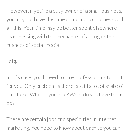
However, if you’re a busy owner of a small business,
you may not have the time or inclination to mess with
all this. Your time may be better spent elsewhere
than messing with the mechanics of a blog or the
nuances of social media.
I dig.
In this case, you’ll need to hire professionals to do it
for you. Only problem is there is still a lot of snake oil
out there. Who do you hire? What do you have them
do?
There are certain jobs and specialties in internet
marketing. You need to know about each so you can