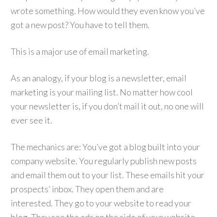
wrote something. How would they even know you’ve
got a new post? You have to tell them.
This is a major use of email marketing.
As an analogy, if your blog is a newsletter, email
marketing is your mailing list. No matter how cool
your newsletter is, if you don’t mail it out, no one will
ever see it.
The mechanics are:
You’ve
got a blog built into your
company website. You regularly publish new posts
and email them out to your list. These emails hit your
prospects’ inbox. They open them and are
interested. They go to your website to read your