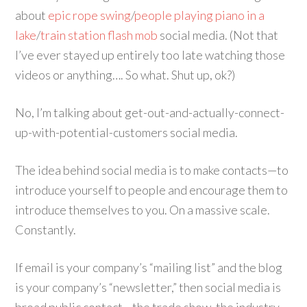
about
epic rope swing
/
people playing piano in a
lake
/
train station flash mob
social media. (Not that
I’ve ever stayed up entirely too late watching those
videos or anything…. So what. Shut up, ok?)
No, I’m talking about get-out-and-actually-connect-
up-with-potential-customers social media.
The idea behind social media is to make contacts—to
introduce yourself to people and encourage them to
introduce themselves to you. On a massive scale.
Constantly.
If email is your company’s “mailing list” and the blog
is your company’s “newsletter,” then social media is