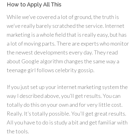
How to Apply All This
While we’ve covered a lot of ground, the truth is
we’ve really barely scratched the service. Internet
marketing is a whole field that is really easy, but has
a lot of moving parts. There are experts who monitor
the newest developments every day. They read
about Google algorithm changes the same way a
teenage girl follows celebrity gossip.
If you just set up your internet marketing system the
way I described above, you’ll get results. You can
totally do this on your own and for very little cost.
Really. It’s totally possible. You’ll get great results.
All you have to do is study a bit and get familiar with
the tools.