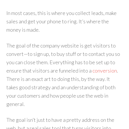
In most cases, this is where you collect leads, make
sales and get your phone to ring. It’s where the
money is made.
The goal of the company website is get visitors to
convert—to sign up, to buy stuff or to contact you so
you can close them. Everything has to be set up to
ensure that visitors are funneled into a
conversion
.
There is an exact art to doing this, by the way. It
takes good strategy and an understanding of both
your customers and how people use the web in
general.
The goal isn’t just to have a pretty address on the
web, but a real sales tool that turns visitors into