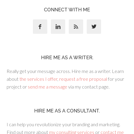
CONNECT WITH ME




HIRE ME AS A WRITER.
Really get your message across. Hire me as a writer. Learn
about
the services I offer
,
request a free proposal
for your
project or
send me a message
via my contact page.
HIRE ME AS A CONSULTANT.
I can help you revolutionize your branding and marketing.
Find out more about
my consulting services
or
contact me