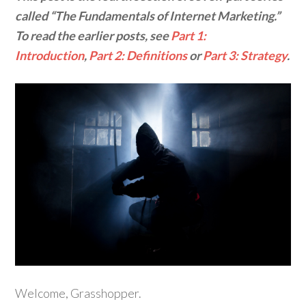
called “The Fundamentals of Internet Marketing.”
To read the earlier posts, see
Part 1:
Introduction
,
Part 2: Definitions
or
Part 3: Strategy
.
Welcome, Grasshopper.