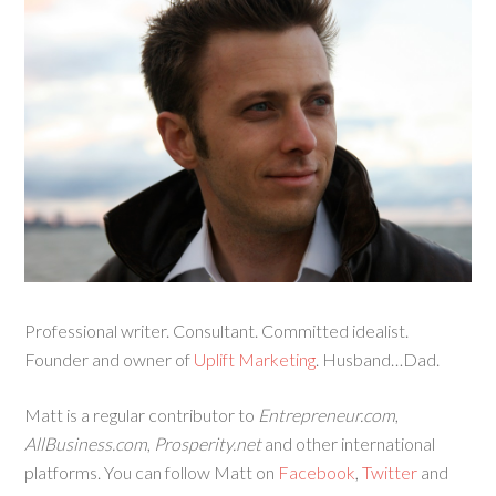
Professional writer. Consultant. Committed idealist.
Founder and owner of
Uplift Marketing
. Husband…Dad.
Matt is a regular contributor to
Entrepreneur.com
,
AllBusiness.com
,
Prosperity.net
and other international
platforms. You can follow Matt on
Facebook
,
Twitter
and