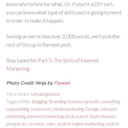
know who to hire for what. Or, if you’re a DIY sort,
you can know what type of skills you’re going to need
in order to make it happen.
Seeing as we’re now over 2,000 words, we’ll pick the
rest of this up in the next post.
Stay tuned for
Part 5: The Skills of Internet
Marketing
.
Photo Credit: Ninja by
Flannol
Filed Under:
Uncategorized
Tagged With:
blogging
,
Branding
,
business growth
,
consulting
,
copywriting
,
customers
,
email marketing
,
Google
,
inbound
marketing
,
internet marketing
,
local search
,
Matt Hanses
,
prospects
,
revenue
,
sales
,
search engine marketing
,
search