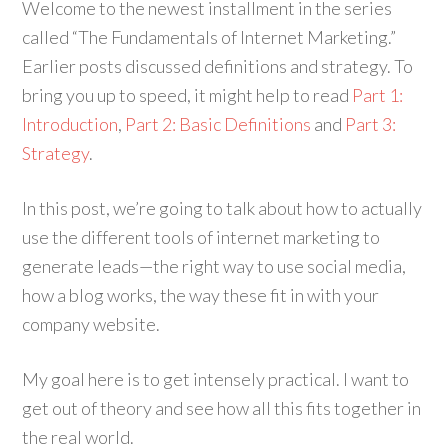
Welcome to the newest installment in the series
called “The Fundamentals of Internet Marketing.”
Earlier posts discussed definitions and strategy. To
bring you up to speed, it might help to read
Part 1:
Introduction
,
Part 2: Basic Definitions
and
Part 3:
Strategy
.
In this post, we’re going to talk about how to actually
use the different tools of internet marketing to
generate leads—the right way to use social media,
how a blog works, the way these fit in with your
company website.
My goal here is to get intensely practical. I want to
get out of theory and see how all this fits together in
the real world.