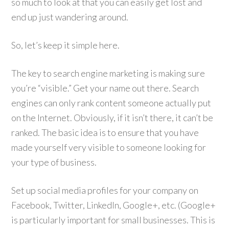
so much to look at that you can easily get lost and
end up just wandering around.
So, let’s keep it simple here.
The key to search engine marketing is making sure
you’re “visible.” Get your name out there. Search
engines can only rank content someone actually put
on the Internet. Obviously, if it isn’t there, it can’t be
ranked. The basic idea is to ensure that you have
made yourself very visible to someone looking for
your type of business.
Set up social media profiles for your company on
Facebook, Twitter, LinkedIn, Google+, etc. (Google+
is particularly important for small businesses. This is