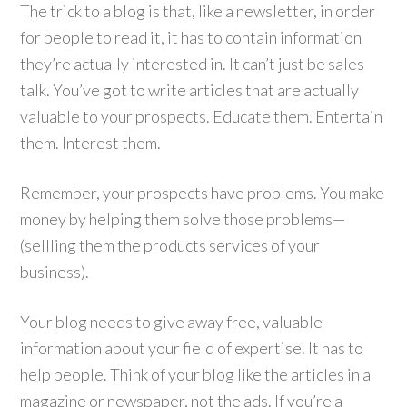
The trick to a blog is that, like a newsletter, in order
for people to read it, it has to contain information
they’re actually interested in. It can’t just be sales
talk. You’ve got to write articles that are actually
valuable to your prospects. Educate them. Entertain
them. Interest them.
Remember, your prospects have problems. You make
money by helping them solve those problems—
(sellling them the products services of your
business).
Your blog needs to give away free, valuable
information about your field of expertise. It has to
help people. Think of your blog like the articles in a
magazine or newspaper, not the ads. If you’re a