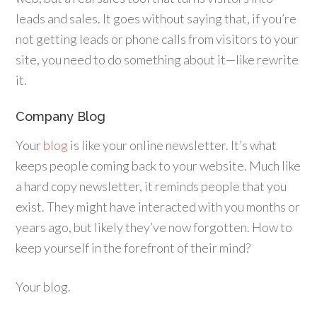
leads and sales. It goes without saying that, if you’re
not getting leads or phone calls from visitors to your
site, you need to do something about it—like rewrite
it.
Company Blog
Your
blog
is like your online newsletter. It’s what
keeps people coming back to your website. Much like
a hard copy newsletter, it reminds people that you
exist. They might have interacted with you months or
years ago, but likely they’ve now forgotten. How to
keep yourself in the forefront of their mind?
Your blog.