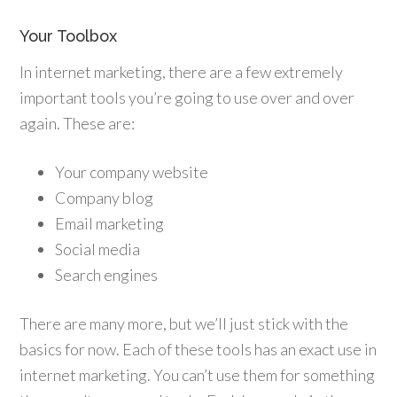
Your Toolbox
In internet marketing, there are a few extremely
important tools you’re going to use over and over
again. These are:
Your company website
Company blog
Email marketing
Social media
Search engines
There are many more, but we’ll just stick with the
basics for now. Each of these tools has an exact use in
internet marketing. You can’t use them for something