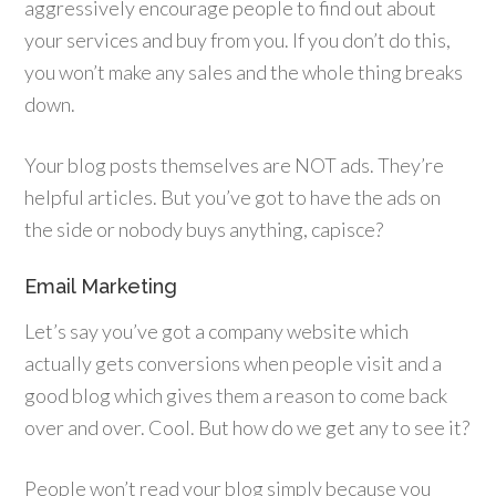
aggressively encourage people to find out about
your services and buy from you. If you don’t do this,
you won’t make any sales and the whole thing breaks
down.
Your blog posts themselves are NOT ads. They’re
helpful articles. But you’ve got to have the ads on
the side or nobody buys anything, capisce?
Email Marketing
Let’s say you’ve got a company website which
actually gets conversions when people visit and a
good blog which gives them a reason to come back
over and over. Cool. But how do we get any to see it?
People won’t read your blog simply because you