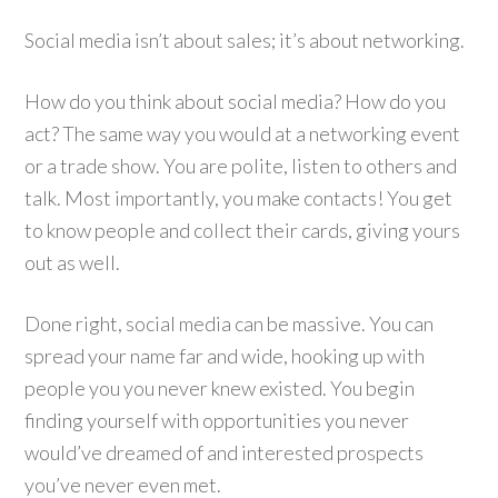
Social media isn’t about sales; it’s about networking.
How do you think about social media? How do you
act? The same way you would at a networking event
or a trade show. You are polite, listen to others and
talk. Most importantly, you make contacts! You get
to know people and collect their cards, giving yours
out as well.
Done right, social media can be massive. You can
spread your name far and wide, hooking up with
people you you never knew existed. You begin
finding yourself with opportunities you never
would’ve dreamed of and interested prospects
you’ve never even met.