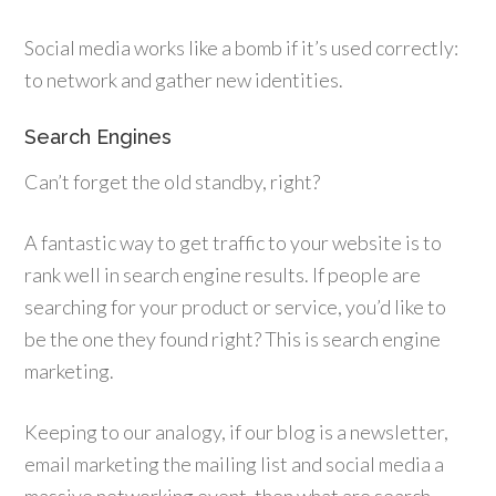
Social media works like a bomb if it’s used correctly:
to network and gather new identities.
Search Engines
Can’t forget the old standby, right?
A fantastic way to get traffic to your website is to
rank well in search engine results. If people are
searching for your product or service, you’d like to
be the one they found right? This is search engine
marketing.
Keeping to our analogy, if our blog is a newsletter,
email marketing the mailing list and social media a