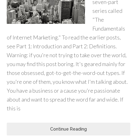
seven-part
series called
"The
Fundamentals
of Internet Marketing." To read the earlier posts,
see Part 1: Introduction and Part 2: Definitions.
Warning: if you're not trying to take over the world,
you may find this post boring. It's geared mainly for
those obsessed, got-to-get-the-word-out types. If
you're one of them, you know what I'm talking about.
You have a business or a cause you're passionate
about and want to spread the word far and wide. If
this is
Continue Reading