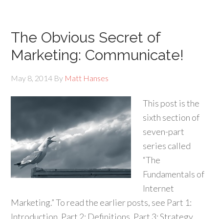
The Obvious Secret of
Marketing: Communicate!
May 8, 2014
By
Matt Hanses
This post is the
sixth section of
seven-part
series called
“The
Fundamentals of
Internet
Marketing.” To read the earlier posts, see Part 1:
Introduction, Part 2: Definitions, Part 3: Strategy,