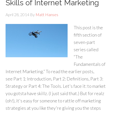
Skills of Internet Marketing
April 28, 2014
By
Matt Hanses
This post is the
fifth section of
seven-part
series called
“The
Fundamentals of
Internet Marketing.” To read the earlier posts,
see Part 1: Introduction, Part 2: Definitions, Part 3:
Strategy or Part 4: The Tools. Let's face it: to market
you gotsta have skillz. (I just said that.) But for realz
(oh!), it's easy for someone to rattle off marketing
strategies at you like they're giving you the steps