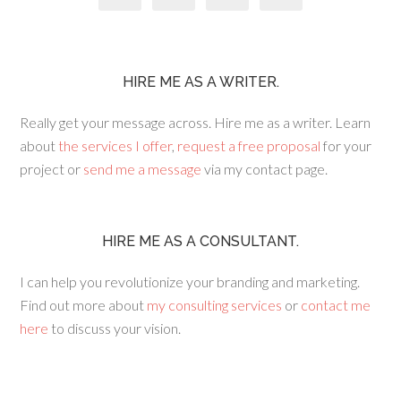
HIRE ME AS A WRITER.
Really get your message across. Hire me as a writer. Learn
about
the services I offer
,
request a free proposal
for your
project or
send me a message
via my contact page.
HIRE ME AS A CONSULTANT.
I can help you revolutionize your branding and marketing.
Find out more about
my consulting services
or
contact me
here
to discuss your vision.