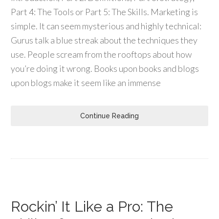
Part 4: The Tools or Part 5: The Skills. Marketing is
simple. It can seem mysterious and highly technical:
Gurus talk a blue streak about the techniques they
use. People scream from the rooftops about how
you’re doing it wrong. Books upon books and blogs
upon blogs make it seem like an immense
Continue Reading
Rockin’ It Like a Pro: The