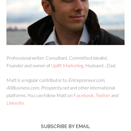
Professional writer. Consultant. Committed idealist.
Founder and owner of
Uplift Marketing
. Husband…Dad.
Matt is a regular contributor to
Entrepreneur.com
,
AllBusiness.com
,
Prosperity.net
and other international
platforms. You can follow Matt on
Facebook
,
Twitter
and
LinkedIn
.
SUBSCRIBE BY EMAIL