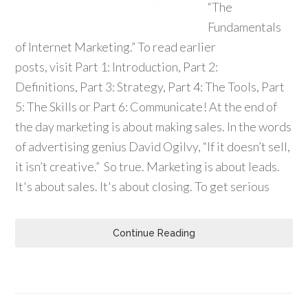
“The
Fundamentals
of Internet Marketing.” To read earlier
posts, visit Part 1: Introduction, Part 2:
Definitions, Part 3: Strategy, Part 4: The Tools, Part
5: The Skills or Part 6: Communicate! At the end of
the day marketing is about making sales. In the words
of advertising genius David Ogilvy, “If it doesn’t sell,
it isn’t creative.” So true. Marketing is about leads.
It's about sales. It's about closing. To get serious
Continue Reading