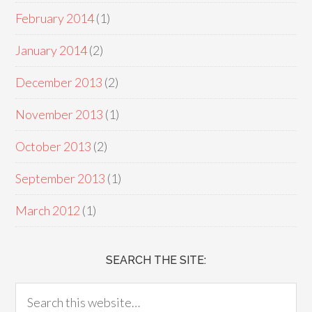
February 2014
(1)
January 2014
(2)
December 2013
(2)
November 2013
(1)
October 2013
(2)
September 2013
(1)
March 2012
(1)
SEARCH THE SITE: