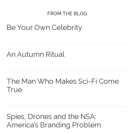
FROM THE BLOG
Be Your Own Celebrity
An Autumn Ritual
The Man Who Makes Sci-Fi Come
True
Spies, Drones and the NSA:
America’s Branding Problem