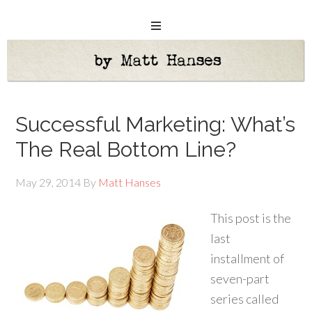
Successful Marketing: What’s
The Real Bottom Line?
May 29, 2014
By
Matt Hanses
This post is the
last
installment of
seven-part
series called