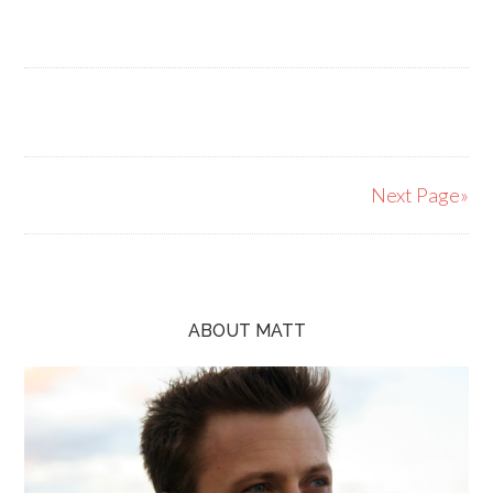
Next Page»
ABOUT MATT