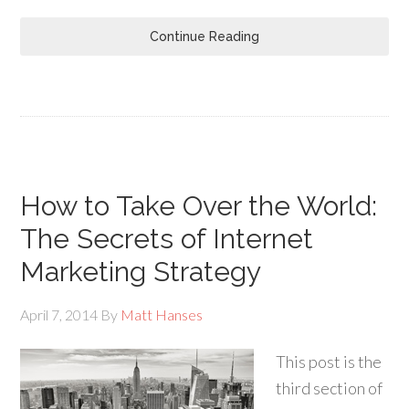
Continue Reading
How to Take Over the World:
The Secrets of Internet
Marketing Strategy
April 7, 2014
By
Matt Hanses
This post is the
third section of