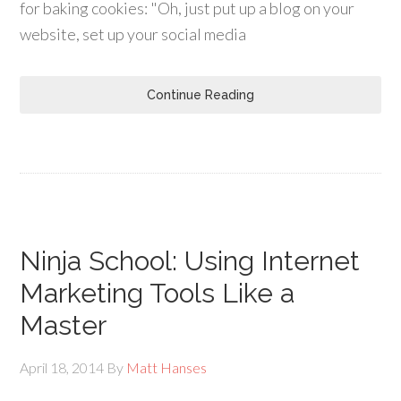
for baking cookies: "Oh, just put up a blog on your
website, set up your social media
Continue Reading
Ninja School: Using Internet
Marketing Tools Like a
Master
April 18, 2014
By
Matt Hanses