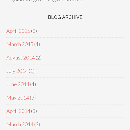
BLOG ARCHIVE
April 2015
(2)
March 2015
(1)
August 2014
(2)
July 2014
(1)
June 2014
(1)
May 2014
(3)
April 2014
(3)
March 2014
(3)