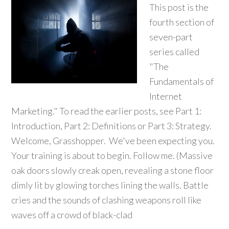
This post is the
fourth section of
seven-part
series called
"The
Fundamentals of
Internet
Marketing." To read the earlier posts, see Part 1:
Introduction, Part 2: Definitions or Part 3: Strategy.
Welcome, Grasshopper. We've been expecting you.
Your training is about to begin. Follow me. (Massive
oak doors slowly creak open, revealing a stone floor
dimly lit by glowing torches lining the walls. Battle
cries and the sounds of clashing weapons roll like
waves off a crowd of black-clad