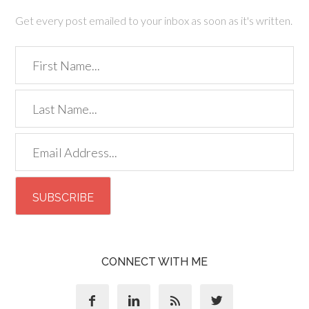
Get every post emailed to your inbox as soon as it's written.
CONNECT WITH ME



