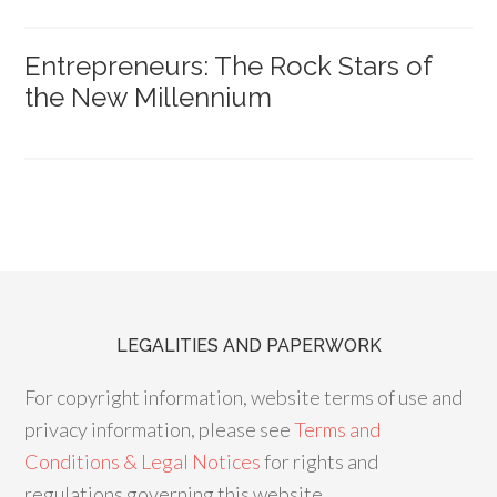
Entrepreneurs: The Rock Stars of
the New Millennium
LEGALITIES AND PAPERWORK
For copyright information, website terms of use and
privacy information, please see
Terms and
Conditions & Legal Notices
for rights and
regulations governing this website.