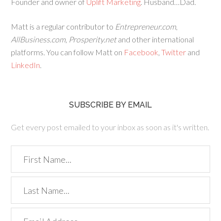
Founder and owner of
Uplift Marketing
. Husband…Dad.
Matt is a regular contributor to
Entrepreneur.com
,
AllBusiness.com
,
Prosperity.net
and other international
platforms. You can follow Matt on
Facebook
,
Twitter
and
LinkedIn
.
SUBSCRIBE BY EMAIL
Get every post emailed to your inbox as soon as it's written.