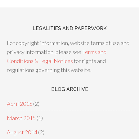
LEGALITIES AND PAPERWORK
For copyright information, website terms of use and
privacy information, please see
Terms and
Conditions & Legal Notices
for rights and
regulations governing this website.
BLOG ARCHIVE
April 2015
(2)
March 2015
(1)
August 2014
(2)