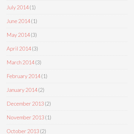
July 2014
(1)
June 2014
(1)
May 2014
(3)
April 2014
(3)
March 2014
(3)
February 2014
(1)
January 2014
(2)
December 2013
(2)
November 2013
(1)
October 2013
(2)