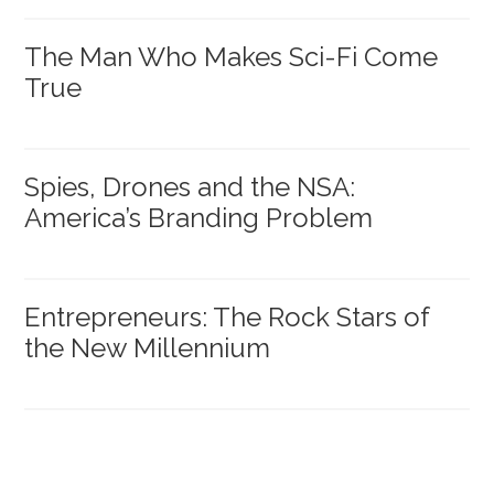
The Man Who Makes Sci-Fi Come
True
Spies, Drones and the NSA:
America’s Branding Problem
Entrepreneurs: The Rock Stars of
the New Millennium