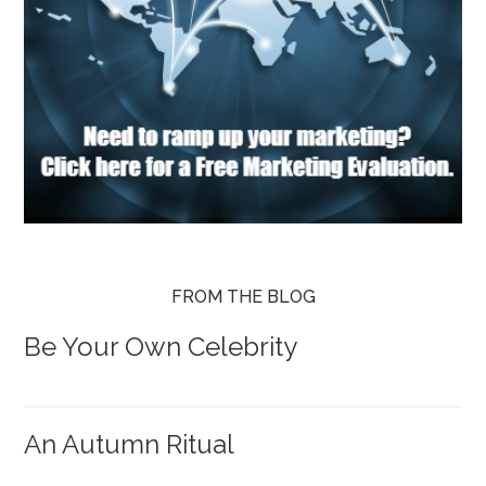
FROM THE BLOG
Be Your Own Celebrity
An Autumn Ritual