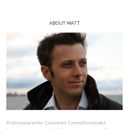
ABOUT MATT
Professional writer. Consultant. Committed idealist.