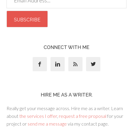
CONNECT WITH ME




HIRE ME AS A WRITER.
Really get your message across. Hire me as a writer. Learn
about
the services I offer
,
request a free proposal
for your
project or
send me a message
via my contact page.