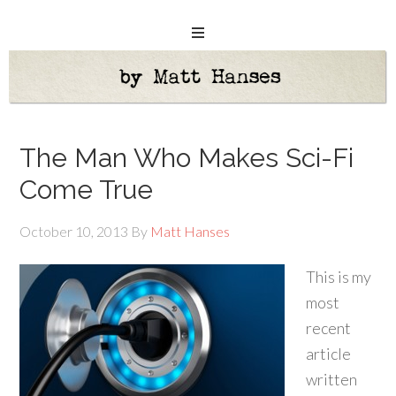
The Man Who Makes Sci-Fi
Come True
October 10, 2013
By
Matt Hanses
This is my
most
recent
article
written