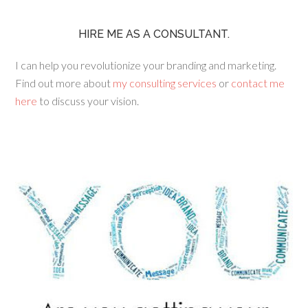
HIRE ME AS A CONSULTANT.
I can help you revolutionize your branding and marketing.
Find out more about
my consulting services
or
contact me
here
to discuss your vision.