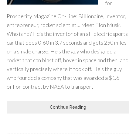
for
Prosperity Magazine On-Line: Billionaire, inventor,
entrepreneur, rocket scientist… Meet Elon Musk.
Who is he? He’s the inventor of an all-electric sports
car that does 0-60 in 3.7 seconds and gets 250 miles
on a single charge. He’s the guy who designed a
rocket that can blast off, hover in space and then land
vertically precisely where it took off. He’s the guy
who founded a company that was awarded a $1.6
billion contract by NASA to transport
Continue Reading