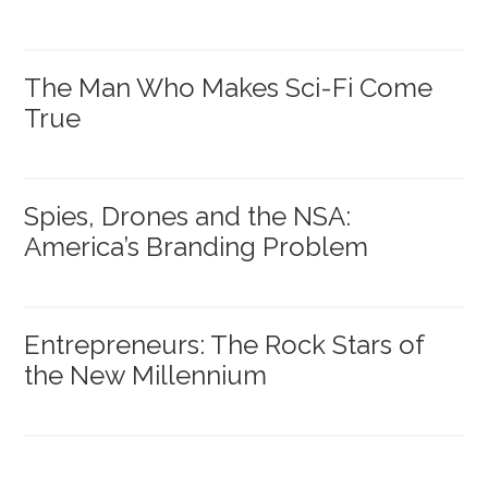
The Man Who Makes Sci-Fi Come
True
Spies, Drones and the NSA:
America’s Branding Problem
Entrepreneurs: The Rock Stars of
the New Millennium