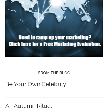
FROM THE BLOG
Be Your Own Celebrity
An Autumn Ritual