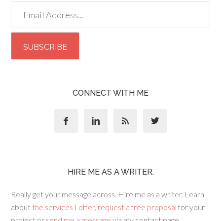
CONNECT WITH ME




HIRE ME AS A WRITER.
Really get your message across. Hire me as a writer. Learn
about
the services I offer
,
request a free proposal
for your
project or
send me a message
via my contact page.