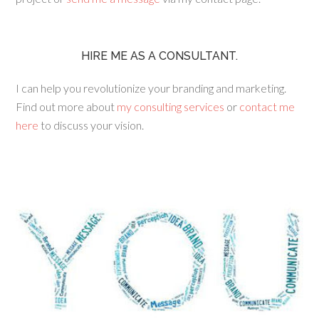
HIRE ME AS A CONSULTANT.
I can help you revolutionize your branding and marketing.
Find out more about
my consulting services
or
contact me
here
to discuss your vision.