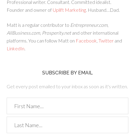
Professional writer. Consultant. Committed idealist.
Founder and owner of
Uplift Marketing
. Husband…Dad.
Matt is a regular contributor to
Entrepreneur.com
,
AllBusiness.com
,
Prosperity.net
and other international
platforms. You can follow Matt on
Facebook
,
Twitter
and
LinkedIn
.
SUBSCRIBE BY EMAIL
Get every post emailed to your inbox as soon as it's written.