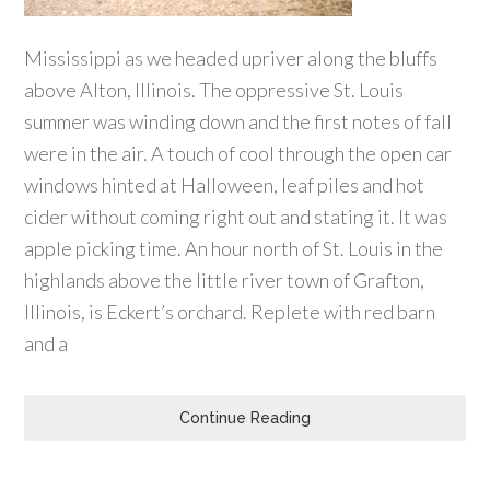
Mississippi as we headed upriver along the bluffs
above Alton, Illinois. The oppressive St. Louis
summer was winding down and the first notes of fall
were in the air. A touch of cool through the open car
windows hinted at Halloween, leaf piles and hot
cider without coming right out and stating it. It was
apple picking time. An hour north of St. Louis in the
highlands above the little river town of Grafton,
Illinois, is Eckert’s orchard. Replete with red barn
and a
Continue Reading