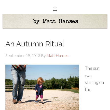
An Autumn Ritual
September 19, 2013
By
Matt Hanses
The sun
was
shining on
the