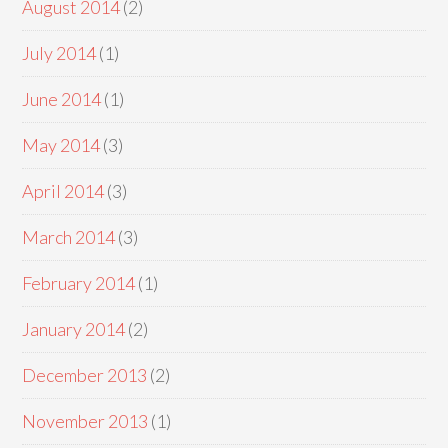
August 2014
(2)
July 2014
(1)
June 2014
(1)
May 2014
(3)
April 2014
(3)
March 2014
(3)
February 2014
(1)
January 2014
(2)
December 2013
(2)
November 2013
(1)