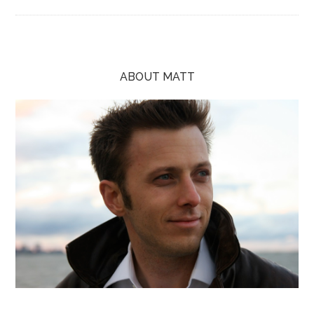
ABOUT MATT