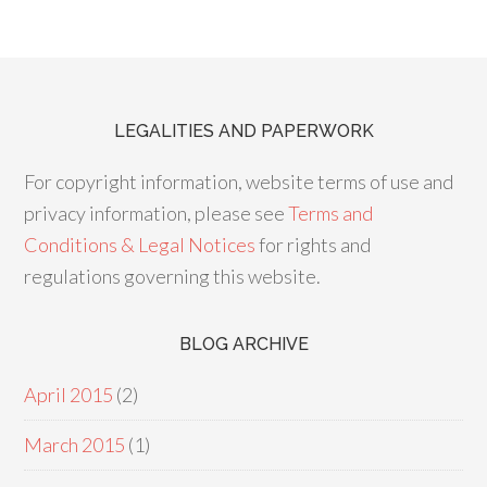
LEGALITIES AND PAPERWORK
For copyright information, website terms of use and
privacy information, please see
Terms and
Conditions & Legal Notices
for rights and
regulations governing this website.
BLOG ARCHIVE
April 2015
(2)
March 2015
(1)