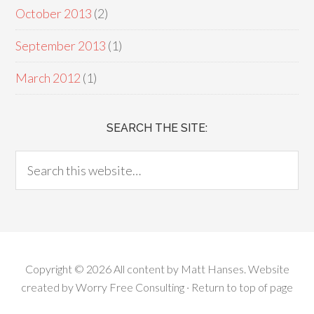
October 2013
(2)
September 2013
(1)
March 2012
(1)
SEARCH THE SITE:
Copyright © 2026 All content by
Matt Hanses
. Website
created by
Worry Free Consulting
·
Return to top of page